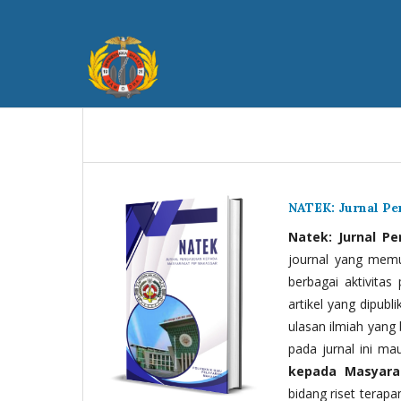
NATEK: Jurnal P
Natek: Jurnal P
journal yang memua
berbagai aktivitas
artikel yang dipubli
ulasan ilmiah yang 
pada jurnal ini ma
kepada Masyara
bidang riset terapan