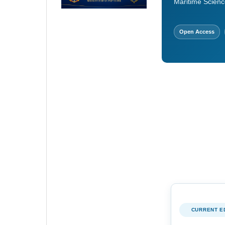
Maritime Scienc
Open Access
CURRENT E