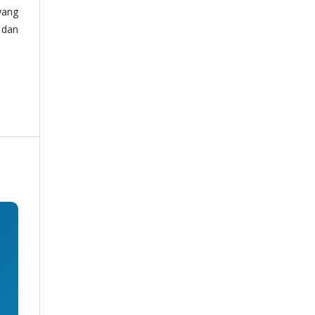
yang
 dan