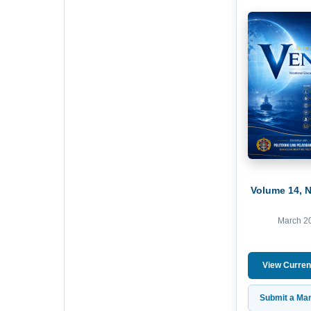
Volume 14, 
March 2
View Curren
Submit a Man