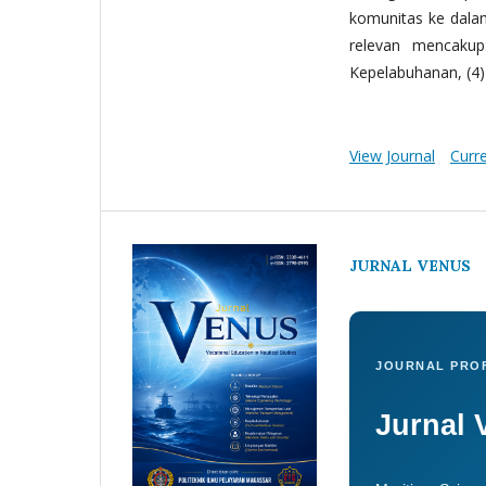
komunitas ke dala
relevan mencakup:
Kepelabuhanan, (4) 
View Journal
Curr
JURNAL VENUS
JOURNAL PROF
Jurnal 