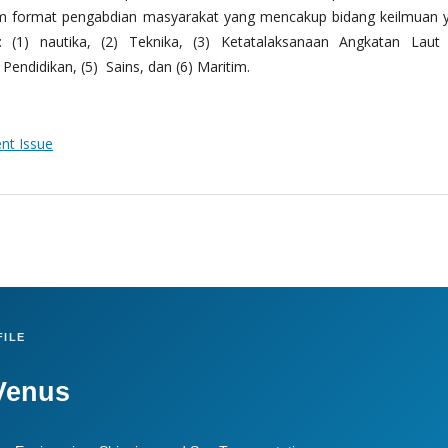
m format pengabdian masyarakat yang mencakup bidang keilmuan 
 (1) nautika, (2) Teknika, (3) Ketatalaksanaan Angkatan Laut
Pendidikan, (5) Sains, dan (6) Maritim.
ent Issue
ILE
Venus