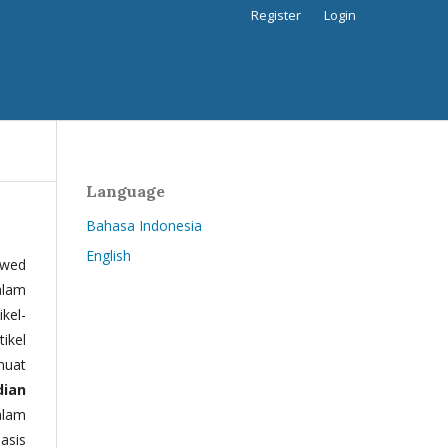
Register
Login
Language
Bahasa Indonesia
English
ewed
alam
kel-
tikel
muat
dian
alam
basis