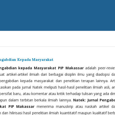
engabdian Kepada Masyarakat
engabdian kepada Masyarakat PIP Makassar
adalah peer-revi
t artikel-artikel ilmiah dari berbagai disiplin ilmu yang diadopsi d
 pengabdian kepada masyarakat dan penelitian terapan lainnya. Arti
kasikan pada jurnal Natek meliputi hasil-hasil penelitian ilmiah asli, ar
bersifat baru, atau komentar atau kritik terhadap tulisan yang ada di
upun dalam terbitan berkala ilmiah lainnya.
Natek: Jurnal Pengab
kat PIP Makassar
menerima manuskrip atau naskah artikel d
 dan hilirisasi hasil penelitian ilmiah kuantitatif maupun kualitatif ber