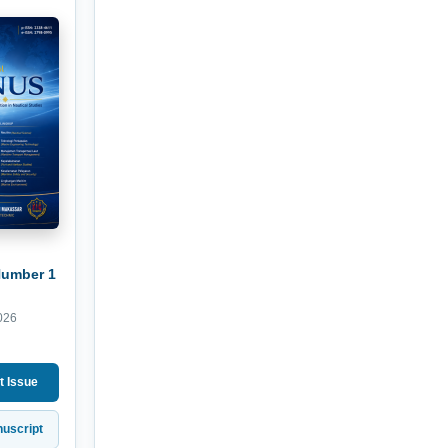
Number 1
026
t Issue
uscript