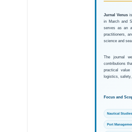
Jurnal Venus
is
in March and Se
serves as an ac
practitioners, 
science and sea 
The journal wel
contributions th
practical value
logistics, safet
Focus and Sco
Nautical Studie
Port Manageme