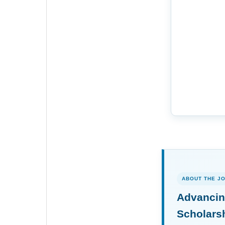
ABOUT THE J
Advancin
Scholars