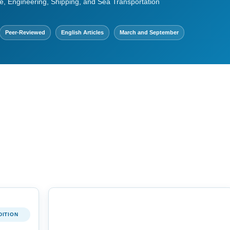
e, Engineering, Shipping, and Sea Transportation
Peer-Reviewed
English Articles
March and September
DITION