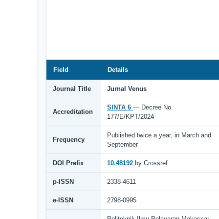
Field
Details
Journal Title
Jurnal Venus
SINTA 6
— Decree No.
Accreditation
177/E/KPT/2024
Published twice a year, in March and
Frequency
September
DOI Prefix
10.48192
by Crossref
p-ISSN
2338-4611
e-ISSN
2798-0995
Politeknik Ilmu Pelayaran Makassar,