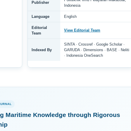
Publisher
Indonesia
Language
English
Editorial
View Editorial Team
Team
SINTA · Crossref · Google Scholar ·
Indexed By
GARUDA · Dimensions · BASE · Neliti
· Indonesia OneSearch
OURNAL
g Maritime Knowledge through Rigorous
hip