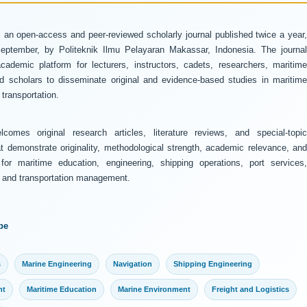
 an open-access and peer-reviewed scholarly journal published twice a year
ptember, by Politeknik Ilmu Pelayaran Makassar, Indonesia. The journal
ademic platform for lecturers, instructors, cadets, researchers, maritime
and scholars to disseminate original and evidence-based studies in maritime
transportation.
comes original research articles, literature reviews, and special-topic
at demonstrate originality, methodological strength, academic relevance, and
 for maritime education, engineering, shipping operations, port services,
y, and transportation management.
pe
s
Marine Engineering
Navigation
Shipping Engineering
nt
Maritime Education
Marine Environment
Freight and Logistics